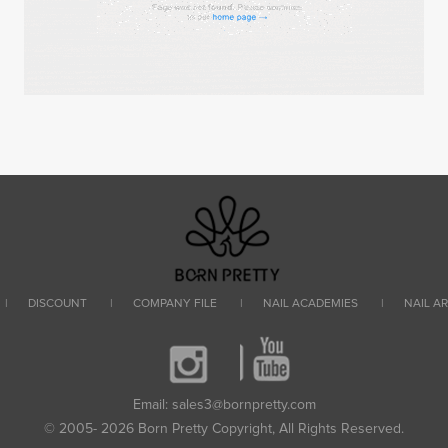
|
DISCOUNT
|
COMPANY FILE
|
NAIL ACADEMIES
|
NAIL A
Email: sales3@bornpretty.com
© 2005- 2026 Born Pretty Copyright, All Rights Reserved.