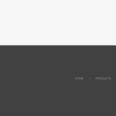
HOME
|
PRODUCTS