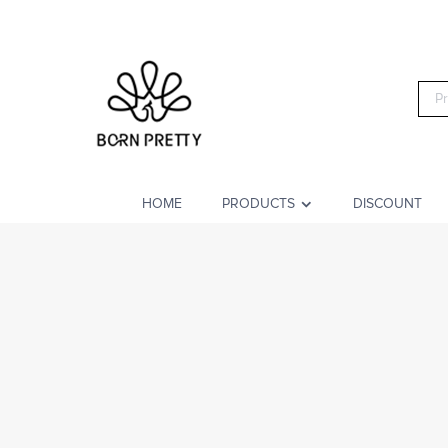
HOME
PRODUCTS
DISCOUNT