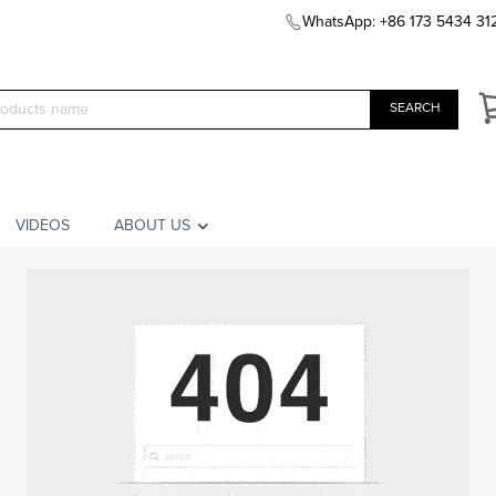
WhatsApp: +86 173 5434 31
SEARCH
VIDEOS
ABOUT US