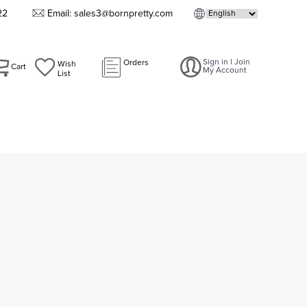
22
Email: sales3@bornpretty.com
Sign in
|
Join
Orders
Wish
Cart
My Account
List