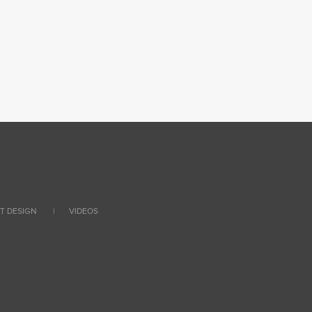
RT DESIGN
|
VIDEOS