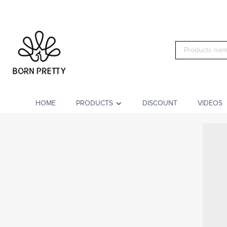
HOME
PRODUCTS
DISCOUNT
VIDEOS