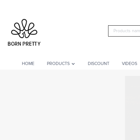
HOME
PRODUCTS
DISCOUNT
VIDEOS