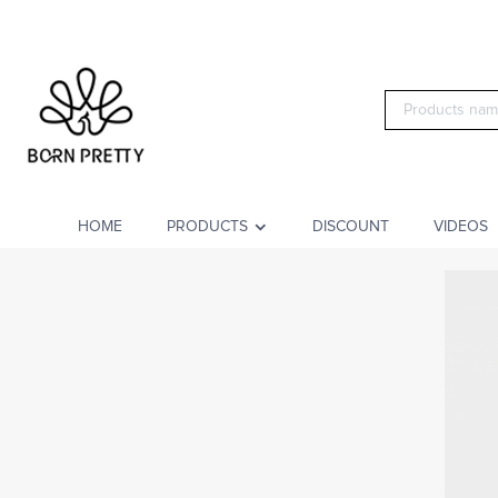
HOME
PRODUCTS
DISCOUNT
VIDEOS