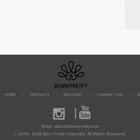
HOME
|
PRODUCTS
|
DISCOUNT
|
COMPANY FILE
|
N
Email: sales3@bornpretty.com
© 2005- 2026 Born Pretty Copyright, All Rights Reserved.