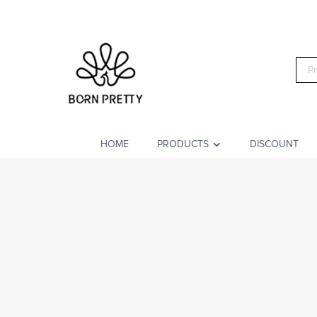
HOME
PRODUCTS
DISCOUNT