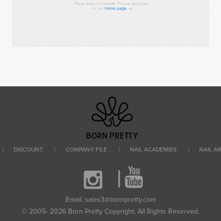
|
DISCOUNT
|
COMPANY FILE
|
NAIL ACADEMIES
|
NAIL A
Email: sales3@bornpretty.com
© 2005- 2026 Born Pretty Copyright, All Rights Reserved.