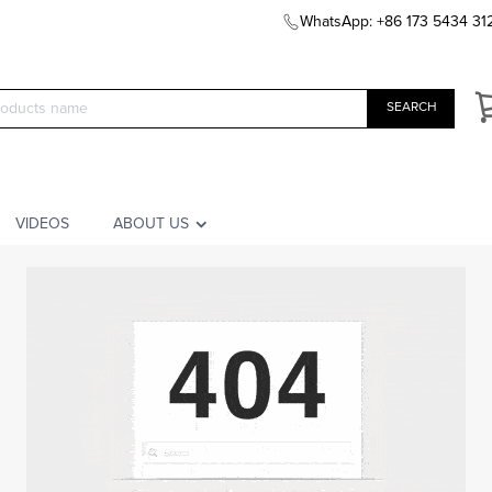
WhatsApp: +86 173 5434 31
SEARCH
VIDEOS
ABOUT US