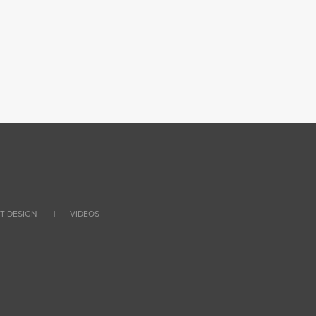
RT DESIGN
|
VIDEOS