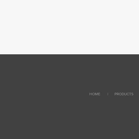
HOME
|
PRODUCTS