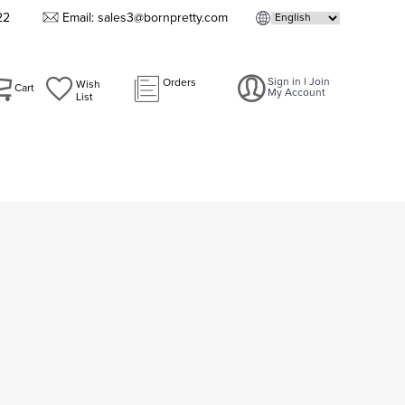
22
Email: sales3@bornpretty.com
Sign in
|
Join
Orders
Wish
Cart
My Account
List