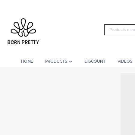
HOME
PRODUCTS
DISCOUNT
VIDEOS