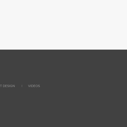
RT DESIGN
|
VIDEOS