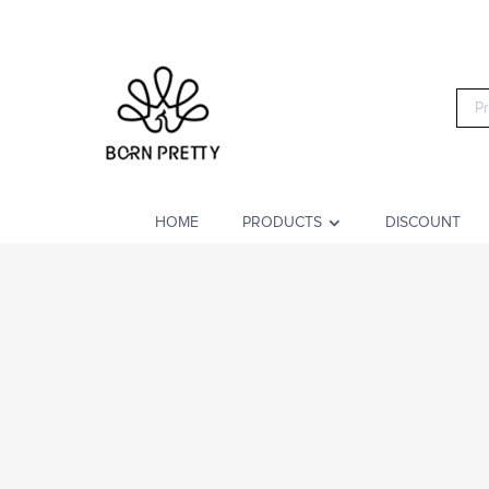
HOME
PRODUCTS
DISCOUNT