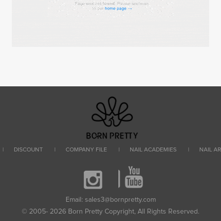
|
DISCOUNT
|
COMPANY FILE
|
NAIL ACADEMIES
|
NAIL A
Email: sales3@bornpretty.com
© 2005- 2026 Born Pretty Copyright, All Rights Reserved.