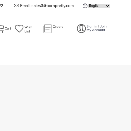
22
Email: sales3@bornpretty.com
Sign in
|
Join
Orders
Wish
Cart
My Account
List