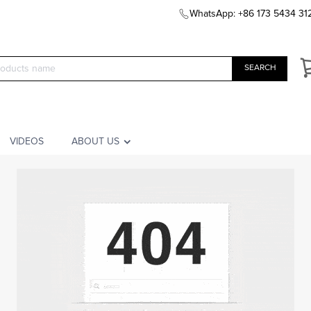
WhatsApp: +86 173 5434 31
SEARCH
VIDEOS
ABOUT US