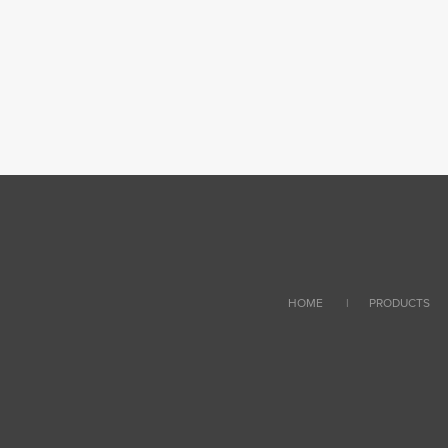
HOME
|
PRODUCTS