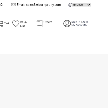
22
Email: sales3@bornpretty.com
Sign in
|
Join
Orders
Wish
Cart
My Account
List