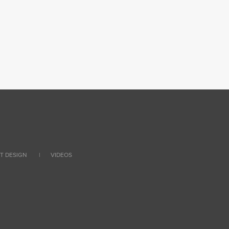
RT DESIGN
|
VIDEOS