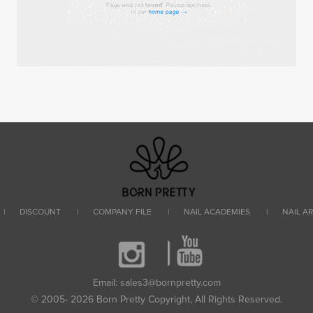
|
DISCOUNT
|
COMPANY FILE
|
NAIL ACADEMIES
|
NAIL A
Email: sales3@bornpretty.com
© 2005- 2026 Born Pretty Copyright, All Rights Reserved.