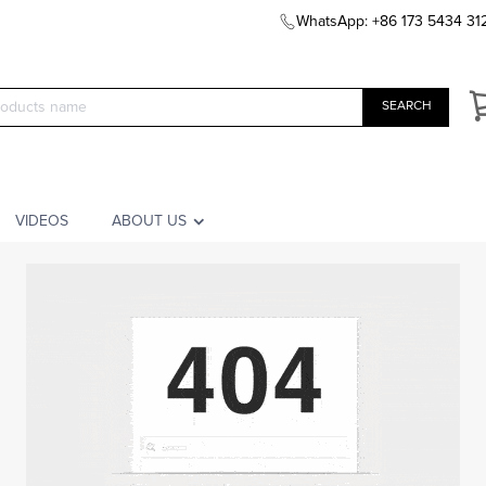
WhatsApp: +86 173 5434 31
SEARCH
VIDEOS
ABOUT US