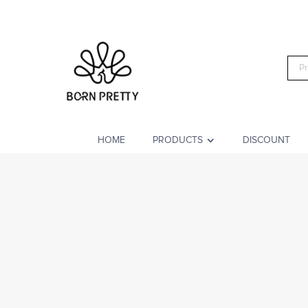
HOME
PRODUCTS
DISCOUNT