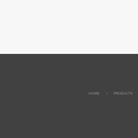
HOME
|
PRODUCTS