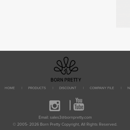
HOME
|
PRODUCTS
|
DISCOUNT
|
COMPANY FILE
|
N
Email: sales3@bornpretty.com
© 2005- 2026 Born Pretty Copyright, All Rights Reserved.