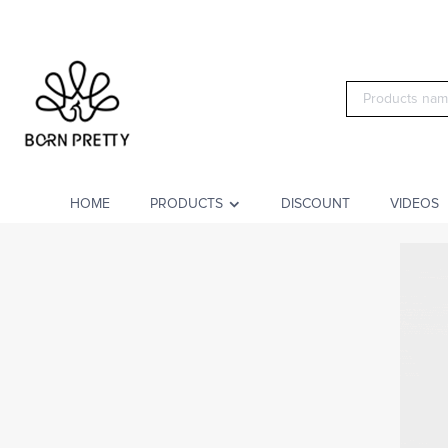
HOME
PRODUCTS
DISCOUNT
VIDEOS