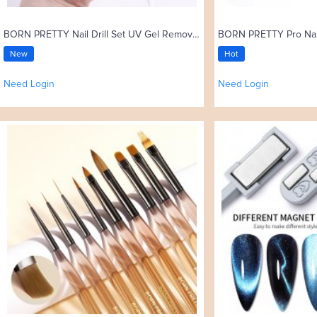
BORN PRETTY Nail Drill Set UV Gel Remove 35000rpm Electric Nail Drill Machine
New
Hot
Need Login
Need Login