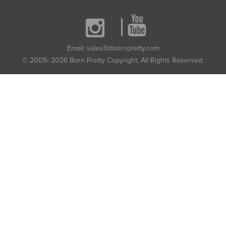
Email: sales3@bornpretty.com
© 2005- 2026 Born Pretty Copyright, All Rights Reserved.