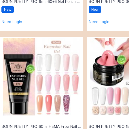
BORN PRETTY PRO 15ml 60+6 Gel Polish Set with Color Card
New
New
Need Login
Need Login
BORN PRETTY PRO 60ml HEMA Free Nail Extension Gel in Tube