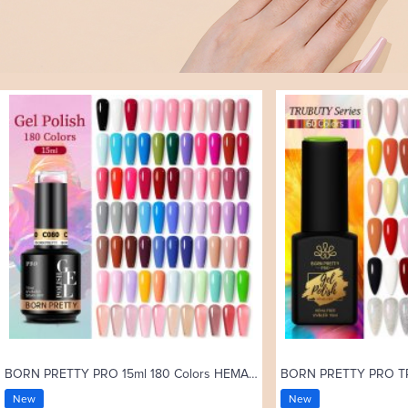
BORN PRETTY PRO 15ml 180 Colors HEMA Free Gel Nail Polish Uv Gel C001-C180
New
New