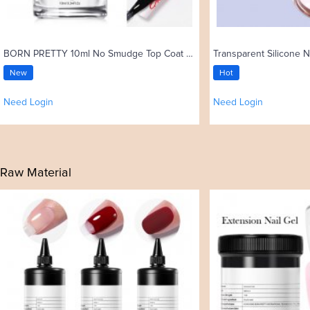
BORN PRETTY 10ml No Smudge Top Coat Oil Nail Art Stamping Polish
Transparent Silicone N
New
Hot
Need Login
Need Login
Raw Material