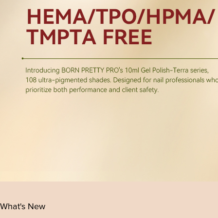
What's New