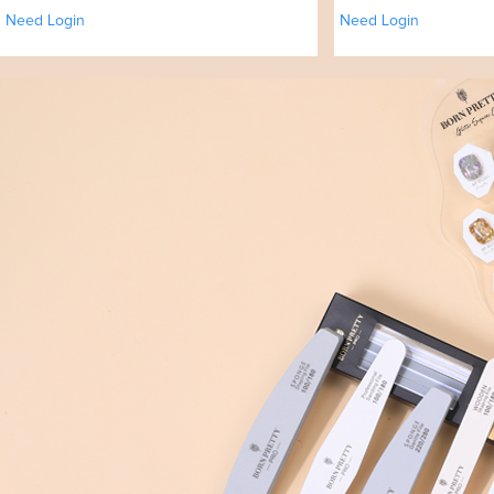
Need Login
Need Login