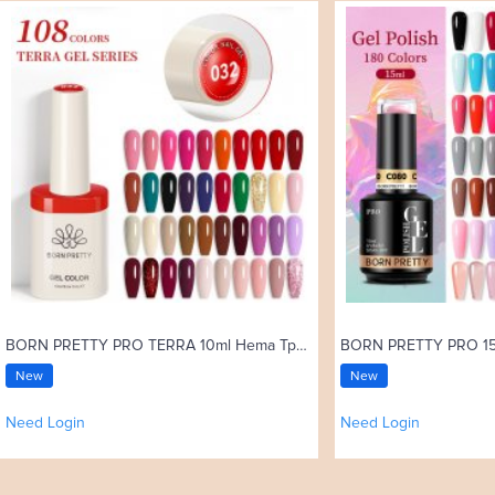
BORN PRETTY PRO TERRA 10ml Hema Tpo Free Color Gel Polish 108 Colors High Pigment Soak Off UV Gel Nail Art Varnish
New
New
Need Login
Need Login