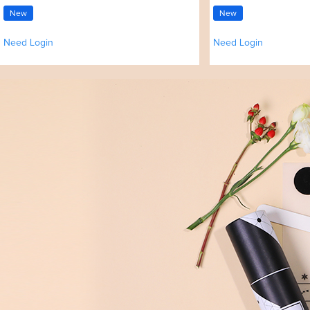
New
New
Need Login
Need Login