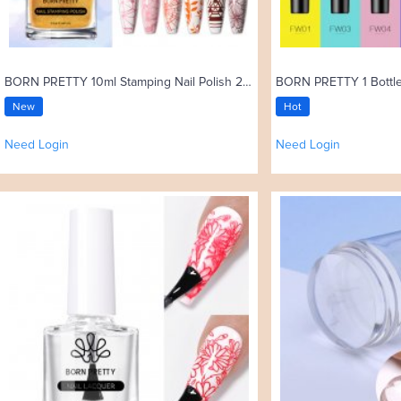
BORN PRETTY 10ml Stamping Nail Polish 25 Colors
New
Hot
Need Login
Need Login