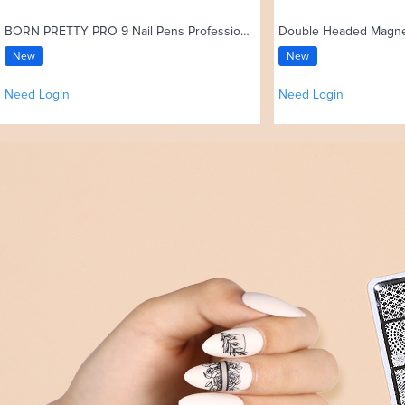
BORN PRETTY PRO 9 Nail Pens Professional High-elastic Nylon Bristles Kolinsky Acrylic Nail Brush
New
New
Need Login
Need Login