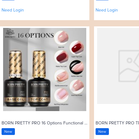
Need Login
Need Login
BORN PRETTY PRO 16 Options Functional Gel 15ml Base Gel Top Coat Rubber Base Coat Soak Off UV Gel Nail Art Varnish
New
New