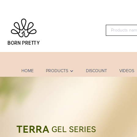
HOME
PRODUCTS
DISCOUNT
VIDEOS