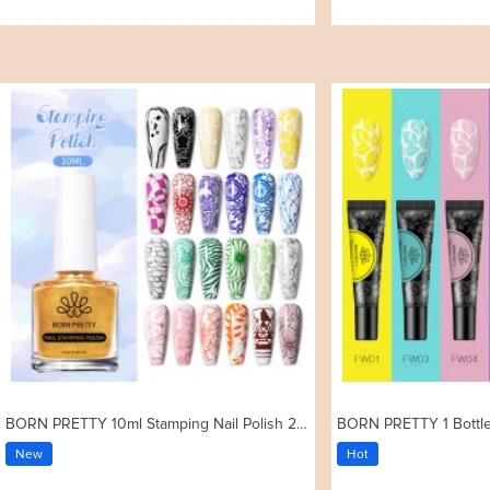
BORN PRETTY 10ml Stamping Nail Polish 25 Colors
New
Hot