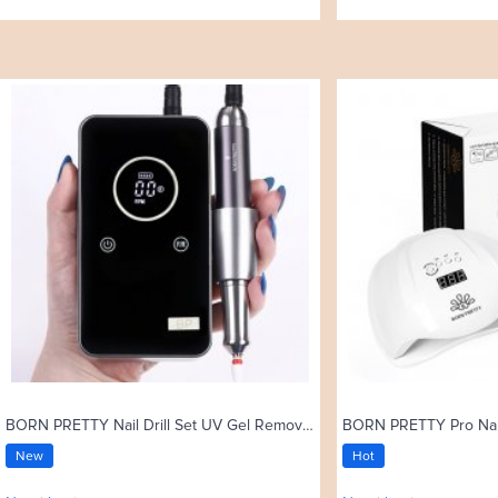
BORN PRETTY Nail Drill Set UV Gel Remove 35000rpm Electric Nail Drill Machine
New
Hot