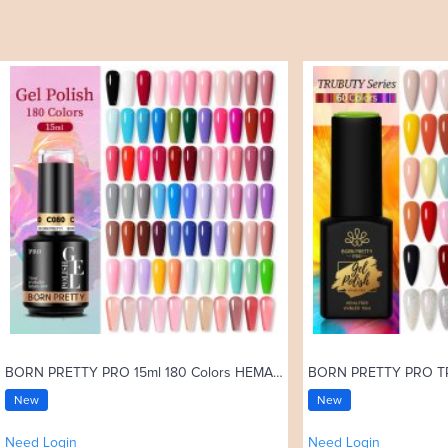
BORN PRETTY PRO 15ml 180 Colors HEMA Free Gel Nail Polish Uv Gel C001-C180
New
New
Need Login
Need Login