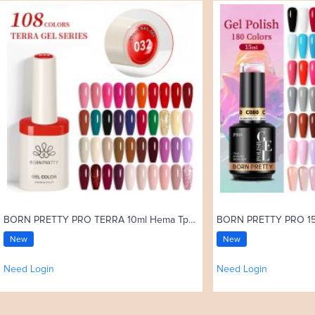
BORN PRETTY PRO TERRA 10ml Hema Tpo Free Color Gel Polish 108 Colors High Pigment Soak Off UV Gel Nail Art Varnish
New
New
Need Login
Need Login