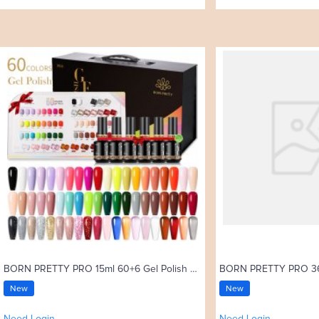
BORN PRETTY PRO 15ml 60+6 Gel Polish Set with Color Card
New
New