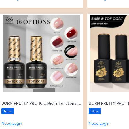
BORN PRETTY PRO 16 Options Functional Gel 15ml Base Gel Top Coat Rubber Base Coat Soak Off UV Gel Nail Art Varnish
New
New
Need Login
Need Login