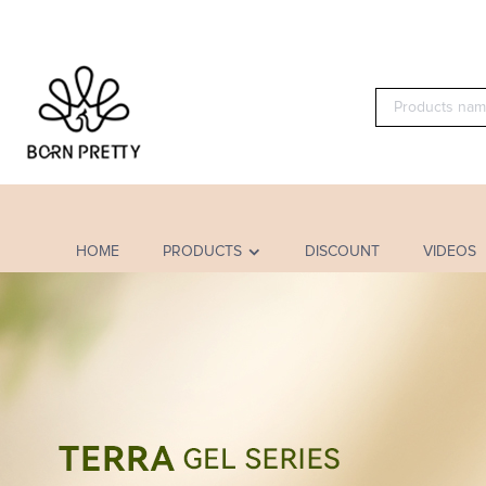
HOME
PRODUCTS
DISCOUNT
VIDEOS