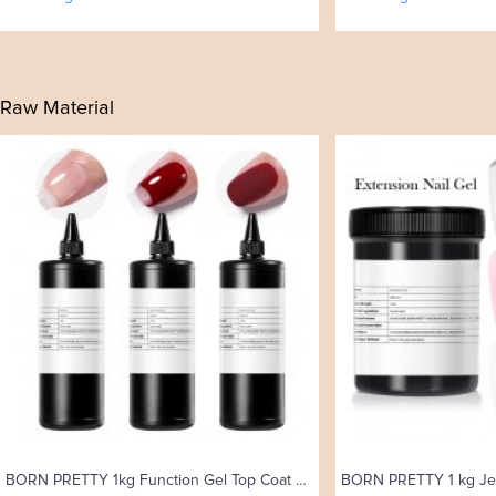
Raw Material
BORN PRETTY 1kg Function Gel Top Coat Gel Polish Reinforcement Gel Watercolor Uv Gel