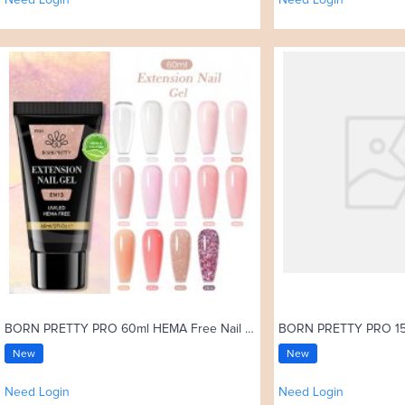
Need Login
Need Login
BORN PRETTY PRO 60ml HEMA Free Nail Extension Gel in Tube
New
New
Need Login
Need Login