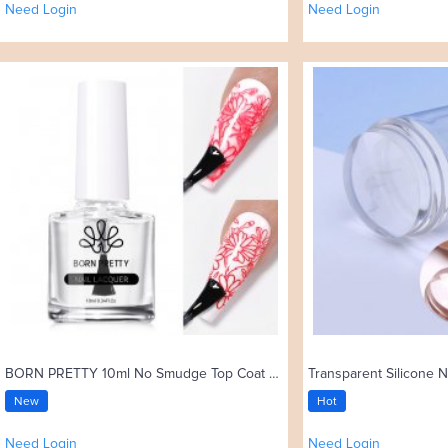
Need Login
Need Login
BORN PRETTY 10ml No Smudge Top Coat Oil Nail Art Stamping Polish
Transparent Silicone N
New
Hot
Need Login
Need Login