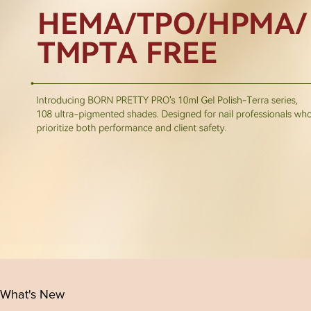
What's New