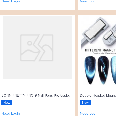
Need Login
Need Login
BORN PRETTY PRO 9 Nail Pens Professional High-elastic Nylon Bristles Kolinsky Acrylic Nail Brush
New
New
Need Login
Need Login