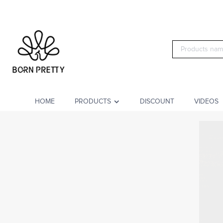
HOME
PRODUCTS
DISCOUNT
VIDEOS