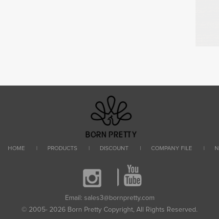
HOME
|
PRODUCTS
|
DISCOUNT
|
COMPANY FILE
|
N
Email: sales3@bornpretty.com
© 2005- 2026 Born Pretty Copyright, All Rights Reserved.