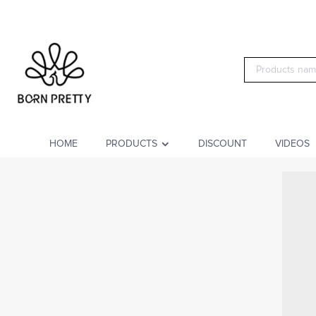
HOME
PRODUCTS
DISCOUNT
VIDEOS