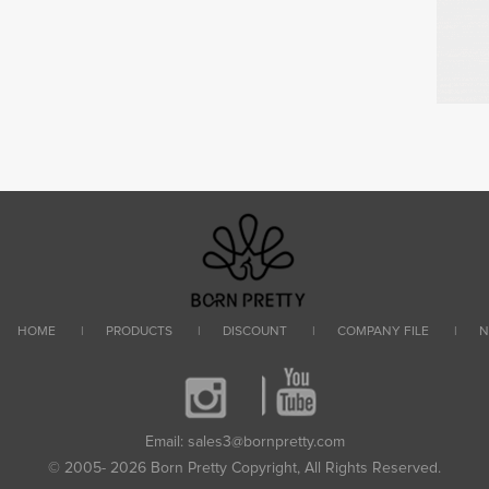
HOME
|
PRODUCTS
|
DISCOUNT
|
COMPANY FILE
|
N
Email: sales3@bornpretty.com
© 2005- 2026 Born Pretty Copyright, All Rights Reserved.