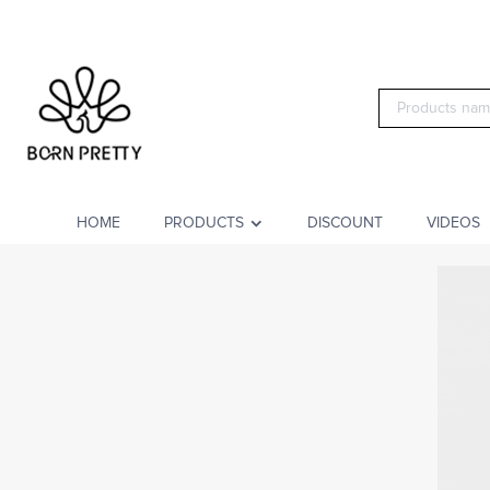
HOME
PRODUCTS
DISCOUNT
VIDEOS