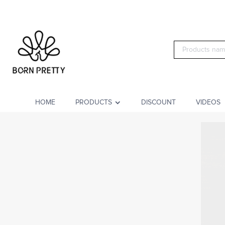
HOME
PRODUCTS
DISCOUNT
VIDEOS