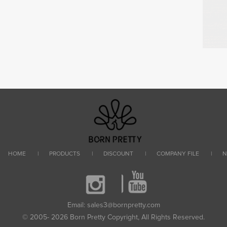
HOME
|
PRODUCTS
|
DISCOUNT
|
COMPANY FILE
|
N
Email: sales3@bornpretty.com
© 2005- 2026 Born Pretty Copyright, All Rights Reserved.