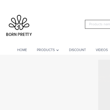
HOME
PRODUCTS
DISCOUNT
VIDEOS