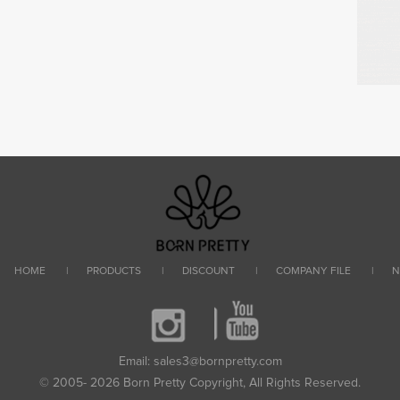
HOME
|
PRODUCTS
|
DISCOUNT
|
COMPANY FILE
|
N
Email: sales3@bornpretty.com
© 2005- 2026 Born Pretty Copyright, All Rights Reserved.