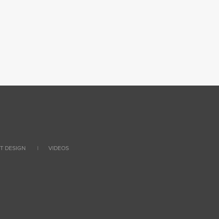
RT DESIGN
|
VIDEOS