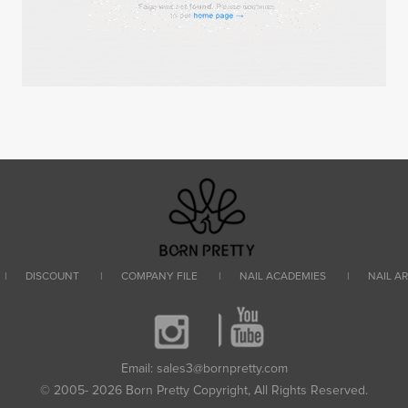
|
DISCOUNT
|
COMPANY FILE
|
NAIL ACADEMIES
|
NAIL A
Email: sales3@bornpretty.com
© 2005- 2026 Born Pretty Copyright, All Rights Reserved.