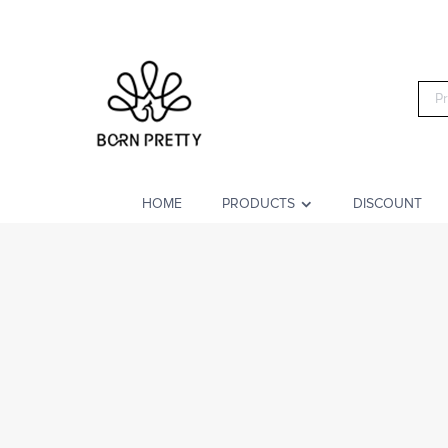
HOME
PRODUCTS
DISCOUNT