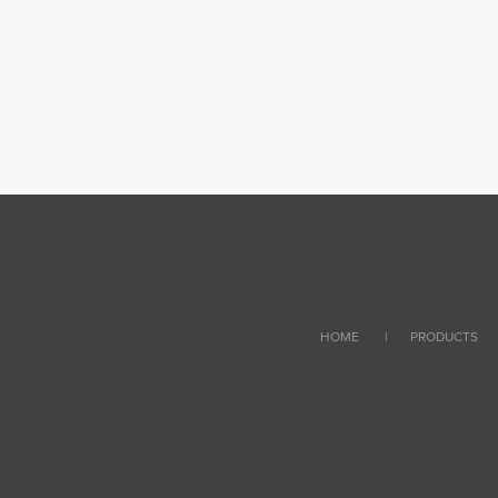
HOME
|
PRODUCTS