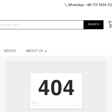
WhatsApp: +86 173 5434 31
SEARCH
VIDEOS
ABOUT US