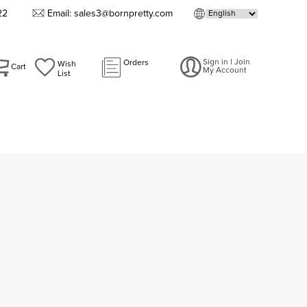
22
Email: sales3@bornpretty.com
Sign in
|
Join
Orders
Wish
Cart
My Account
List