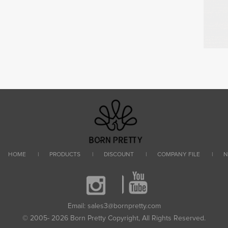
HOME
|
PRODUCTS
|
DISCOUNT
|
COMPANY FILE
|
N
Email: sales3@bornpretty.com
© 2005- 2026 Born Pretty Copyright, All Rights Reserved.