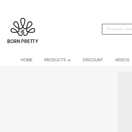
HOME
PRODUCTS
DISCOUNT
VIDEOS