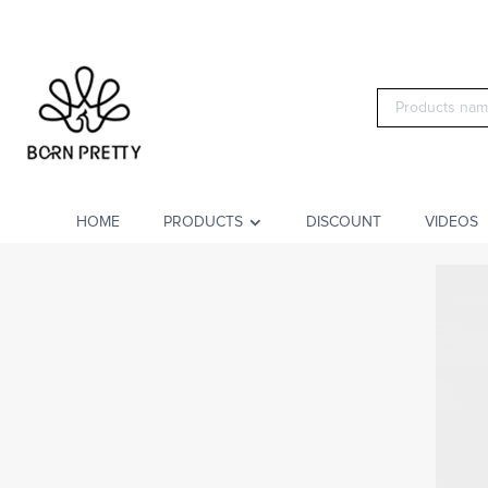
HOME
PRODUCTS
DISCOUNT
VIDEOS