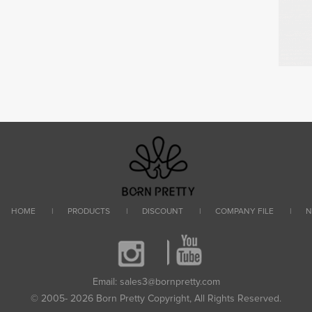
HOME
|
PRODUCTS
|
DISCOUNT
|
COMPANY FILE
|
N
Email: sales3@bornpretty.com
© 2005- 2026 Born Pretty Copyright, All Rights Reserved.