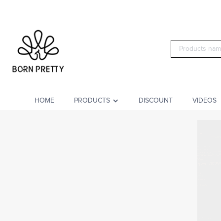
HOME
PRODUCTS
DISCOUNT
VIDEOS