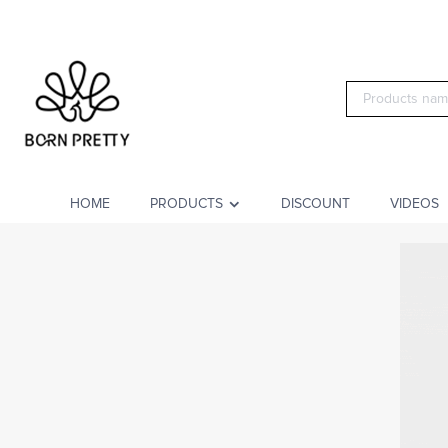
HOME
PRODUCTS
DISCOUNT
VIDEOS