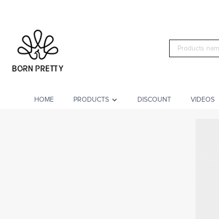
HOME
PRODUCTS
DISCOUNT
VIDEOS