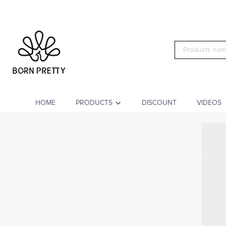
HOME
PRODUCTS
DISCOUNT
VIDEOS