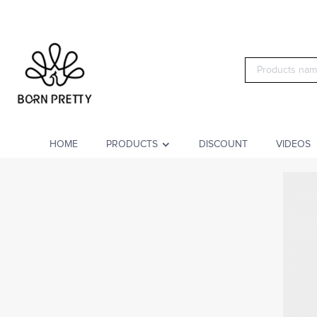
HOME
PRODUCTS
DISCOUNT
VIDEOS