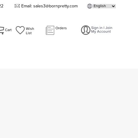
22
Email: sales3@bornpretty.com
Sign in
|
Join
Orders
Wish
Cart
My Account
List