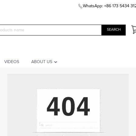
WhatsApp: +86 173 5434 31
SEARCH
VIDEOS
ABOUT US