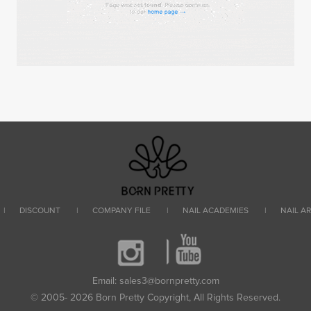
|
DISCOUNT
|
COMPANY FILE
|
NAIL ACADEMIES
|
NAIL A
Email: sales3@bornpretty.com
© 2005- 2026 Born Pretty Copyright, All Rights Reserved.