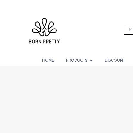
HOME
PRODUCTS
DISCOUNT