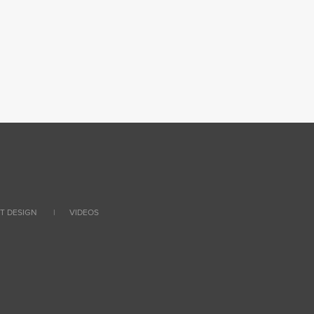
RT DESIGN
|
VIDEOS