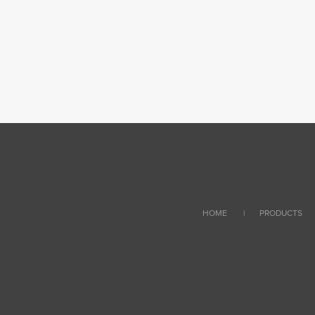
HOME
|
PRODUCTS