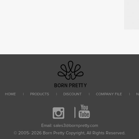
HOME
|
PRODUCTS
|
DISCOUNT
|
COMPANY FILE
|
N
Email: sales3@bornpretty.com
© 2005- 2026 Born Pretty Copyright, All Rights Reserved.