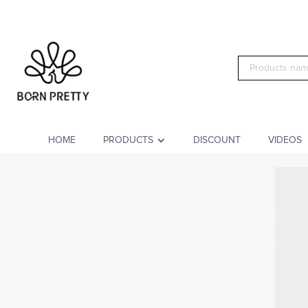
HOME
PRODUCTS
DISCOUNT
VIDEOS