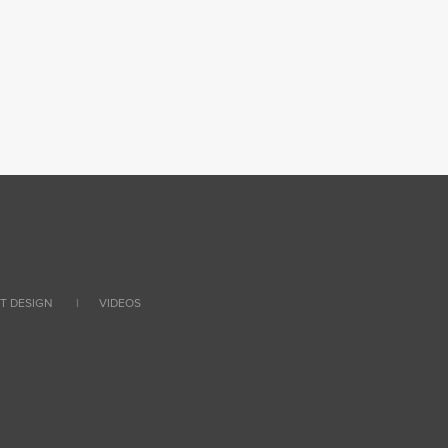
RT DESIGN
|
VIDEOS