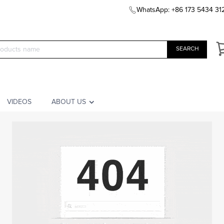
WhatsApp: +86 173 5434 31
SEARCH
VIDEOS
ABOUT US