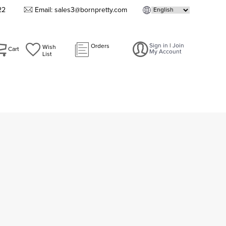
22
Email: sales3@bornpretty.com
Sign in
|
Join
Orders
Wish
Cart
My Account
List