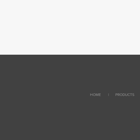
HOME
|
PRODUCTS