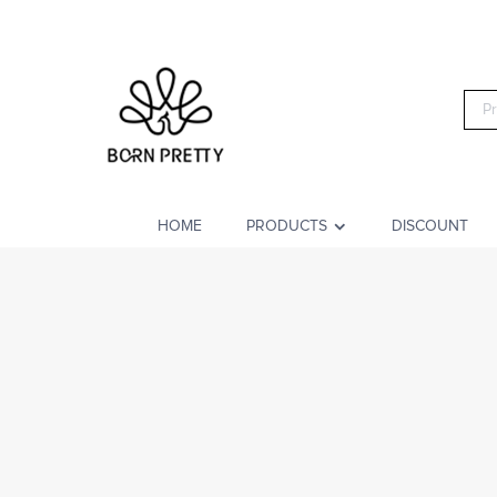
HOME
PRODUCTS
DISCOUNT