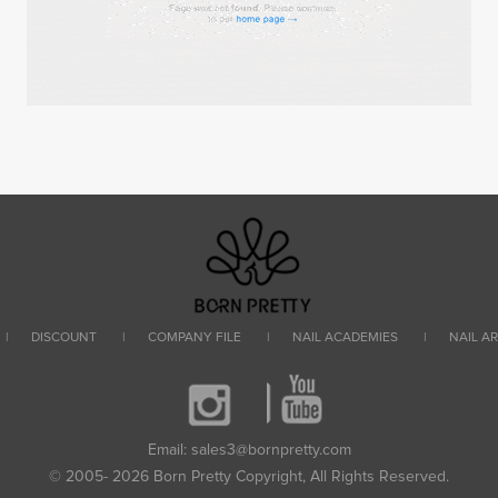
|
DISCOUNT
|
COMPANY FILE
|
NAIL ACADEMIES
|
NAIL A
Email: sales3@bornpretty.com
© 2005- 2026 Born Pretty Copyright, All Rights Reserved.