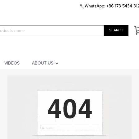
WhatsApp: +86 173 5434 31
SEARCH
VIDEOS
ABOUT US