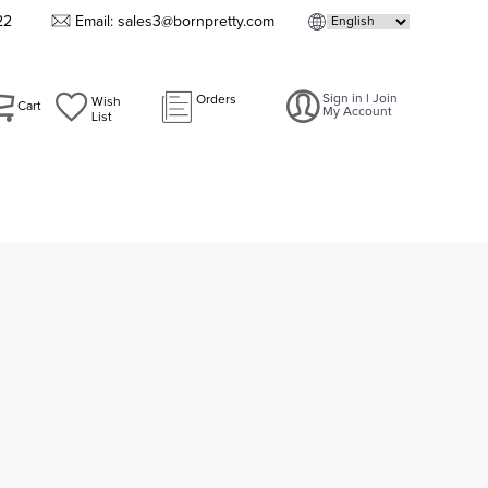
22
Email: sales3@bornpretty.com
Sign in
|
Join
Orders
Wish
Cart
My Account
List