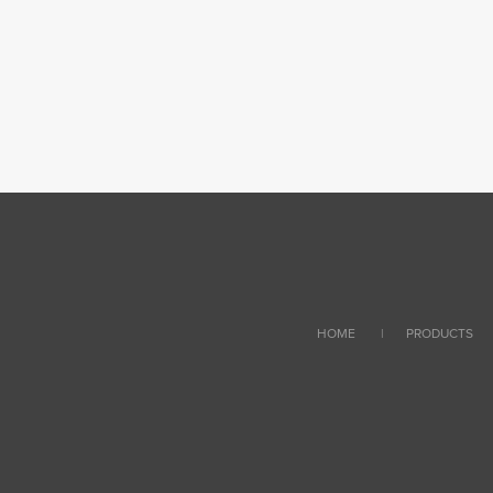
HOME
|
PRODUCTS