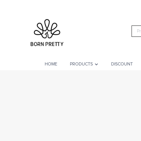
HOME
PRODUCTS
DISCOUNT