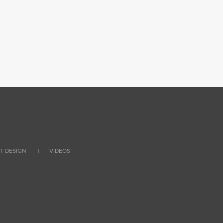
RT DESIGN
|
VIDEOS