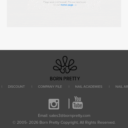
|
DISCOUNT
|
COMPANY FILE
|
NAIL ACADEMIES
|
NAIL A
Email: sales3@bornpretty.com
© 2005- 2026 Born Pretty Copyright, All Rights Reserved.