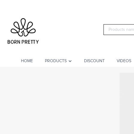
HOME
PRODUCTS
DISCOUNT
VIDEOS