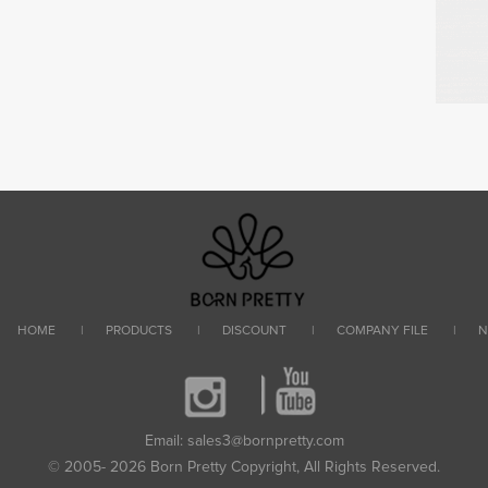
HOME
|
PRODUCTS
|
DISCOUNT
|
COMPANY FILE
|
N
Email: sales3@bornpretty.com
© 2005- 2026 Born Pretty Copyright, All Rights Reserved.