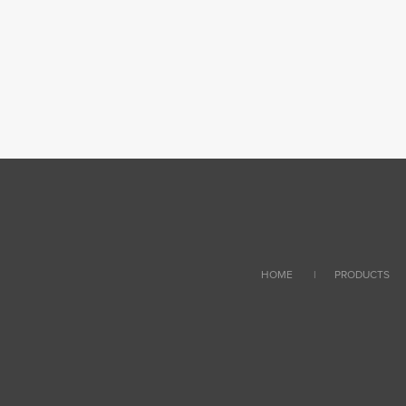
HOME
|
PRODUCTS