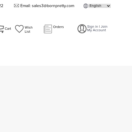
22
Email: sales3@bornpretty.com
Sign in
|
Join
Orders
Wish
Cart
My Account
List