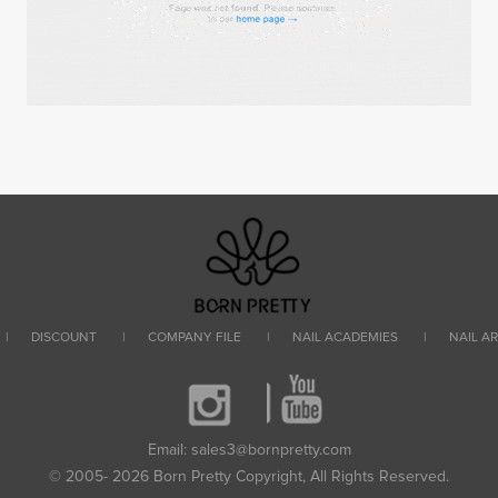
|
DISCOUNT
|
COMPANY FILE
|
NAIL ACADEMIES
|
NAIL A
Email: sales3@bornpretty.com
© 2005- 2026 Born Pretty Copyright, All Rights Reserved.