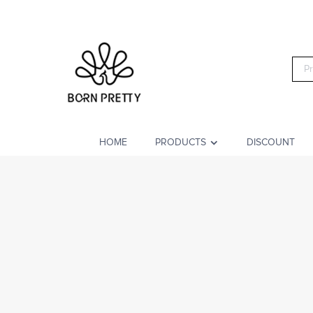
HOME
PRODUCTS
DISCOUNT