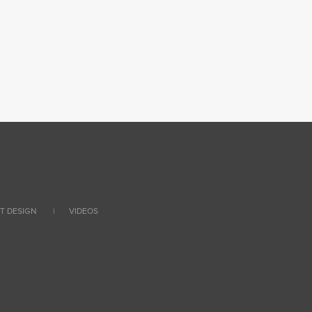
RT DESIGN
|
VIDEOS