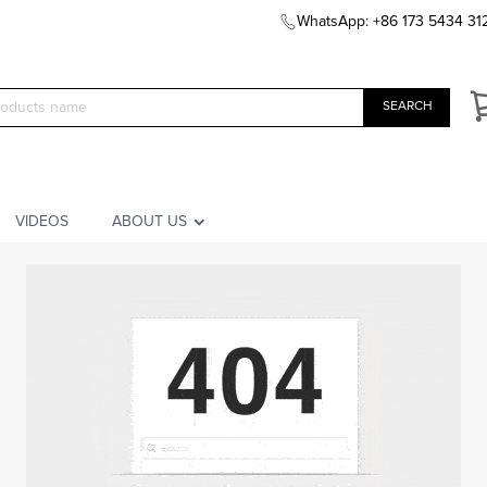
WhatsApp: +86 173 5434 31
SEARCH
VIDEOS
ABOUT US