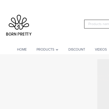
HOME
PRODUCTS
DISCOUNT
VIDEOS