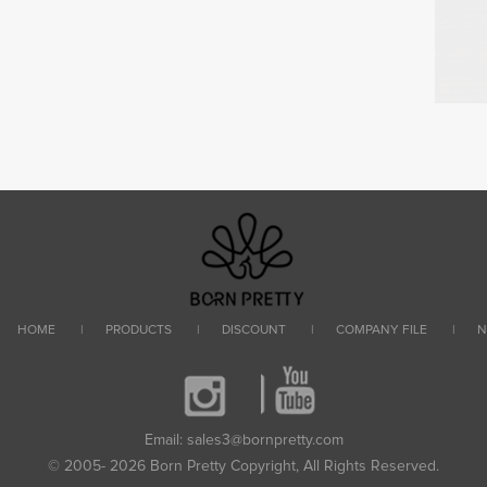
HOME
|
PRODUCTS
|
DISCOUNT
|
COMPANY FILE
|
N
Email: sales3@bornpretty.com
© 2005- 2026 Born Pretty Copyright, All Rights Reserved.