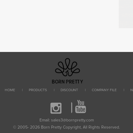
HOME
|
PRODUCTS
|
DISCOUNT
|
COMPANY FILE
|
N
Email: sales3@bornpretty.com
© 2005- 2026 Born Pretty Copyright, All Rights Reserved.