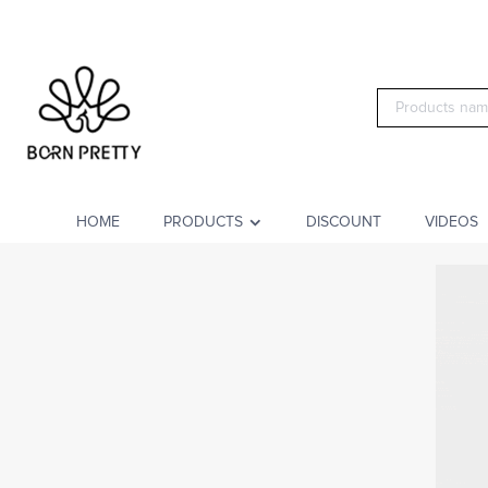
HOME
PRODUCTS
DISCOUNT
VIDEOS