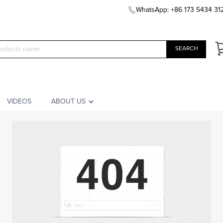
WhatsApp: +86 173 5434 31
SEARCH
VIDEOS
ABOUT US