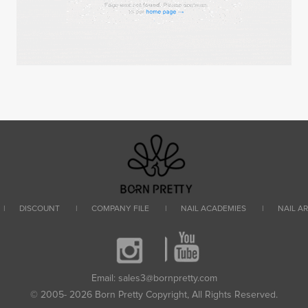
|
DISCOUNT
|
COMPANY FILE
|
NAIL ACADEMIES
|
NAIL A
Email: sales3@bornpretty.com
© 2005- 2026 Born Pretty Copyright, All Rights Reserved.