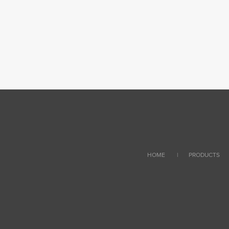
HOME
|
PRODUCTS