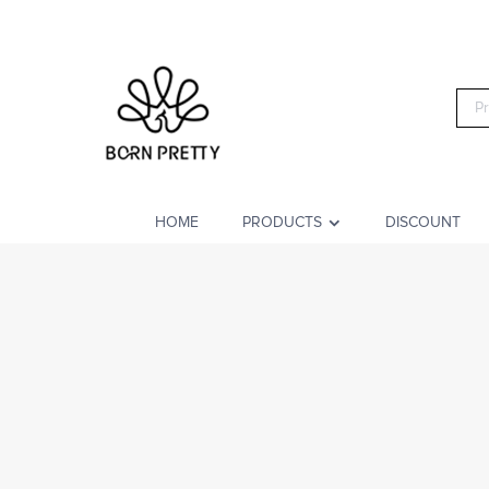
HOME
PRODUCTS
DISCOUNT