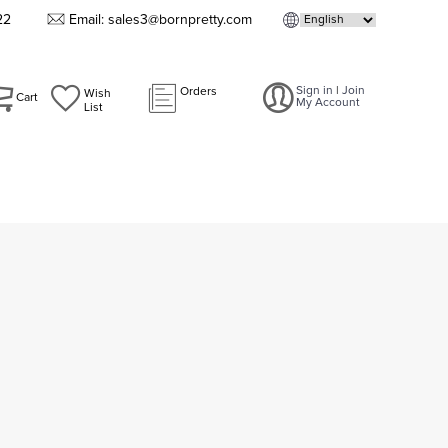
22
Email: sales3@bornpretty.com
Sign in
|
Join
Orders
Wish
Cart
My Account
List