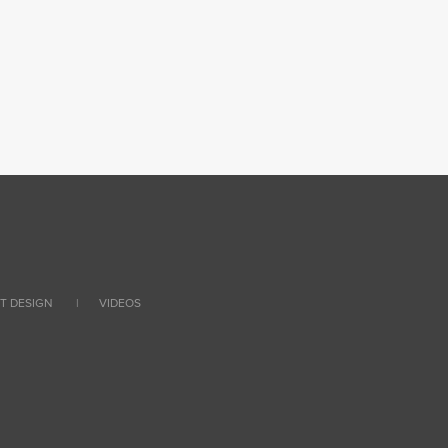
RT DESIGN
|
VIDEOS