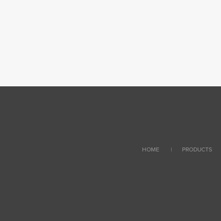
HOME
|
PRODUCTS