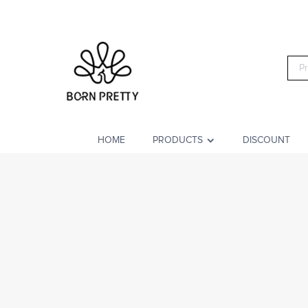
HOME
PRODUCTS
DISCOUNT