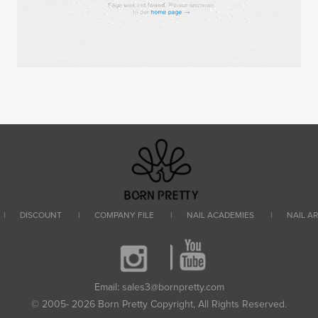
|
DISCOUNT
|
COMPANY FILE
|
NAIL ACADEMIES
|
NAIL A
Email: sales3@bornpretty.com
© 2005- 2026 Born Pretty Copyright, All Rights Reserved.