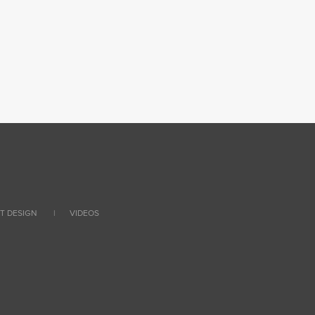
RT DESIGN
|
VIDEOS