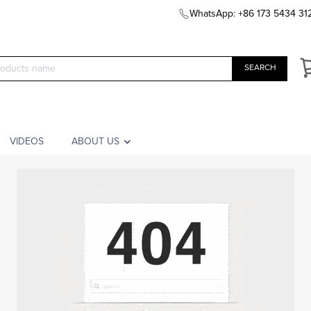
WhatsApp: +86 173 5434 31
SEARCH
VIDEOS
ABOUT US