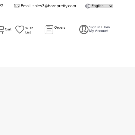
22
Email: sales3@bornpretty.com
Sign in
|
Join
Orders
Wish
Cart
My Account
List