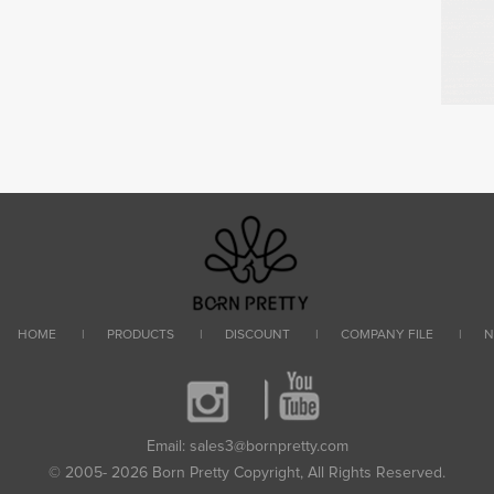
HOME
|
PRODUCTS
|
DISCOUNT
|
COMPANY FILE
|
N
Email: sales3@bornpretty.com
© 2005- 2026 Born Pretty Copyright, All Rights Reserved.