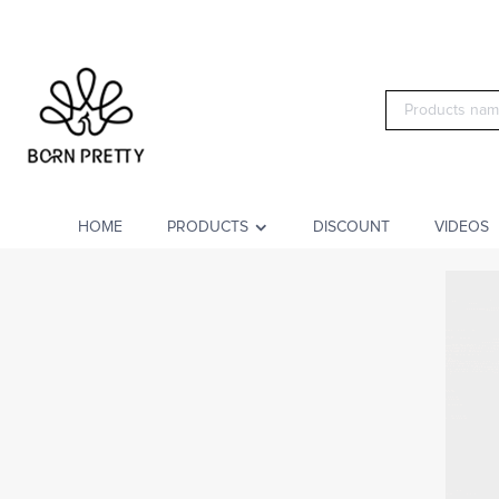
HOME
PRODUCTS
DISCOUNT
VIDEOS