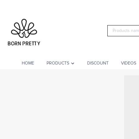
HOME
PRODUCTS
DISCOUNT
VIDEOS