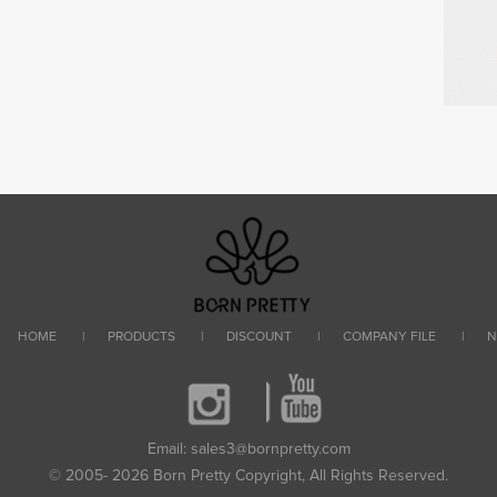
HOME
|
PRODUCTS
|
DISCOUNT
|
COMPANY FILE
|
N
Email: sales3@bornpretty.com
© 2005- 2026 Born Pretty Copyright, All Rights Reserved.