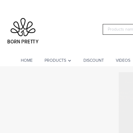
HOME
PRODUCTS
DISCOUNT
VIDEOS