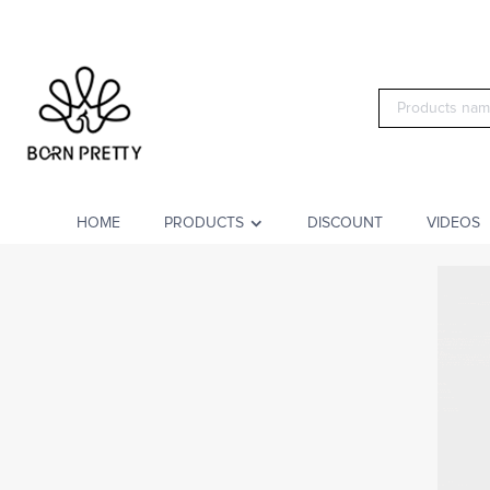
HOME
PRODUCTS
DISCOUNT
VIDEOS