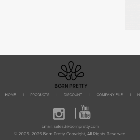
HOME
|
PRODUCTS
|
DISCOUNT
|
COMPANY FILE
|
N
Email: sales3@bornpretty.com
© 2005- 2026 Born Pretty Copyright, All Rights Reserved.