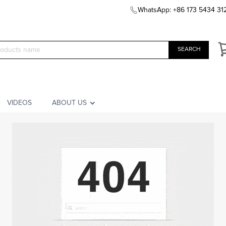
WhatsApp: +86 173 5434 31
SEARCH
VIDEOS
ABOUT US