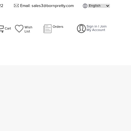
22
Email: sales3@bornpretty.com
Sign in
|
Join
Orders
Wish
Cart
My Account
List