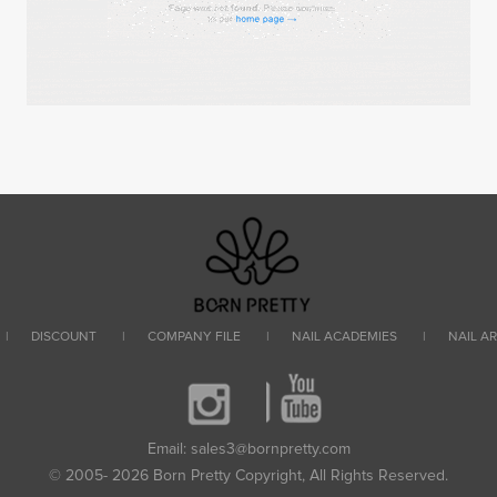
|
DISCOUNT
|
COMPANY FILE
|
NAIL ACADEMIES
|
NAIL A
Email: sales3@bornpretty.com
© 2005- 2026 Born Pretty Copyright, All Rights Reserved.