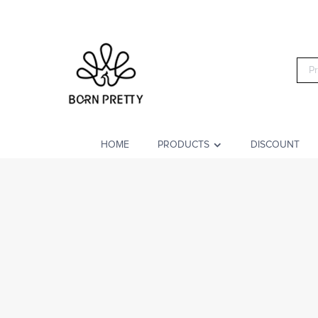
HOME
PRODUCTS
DISCOUNT