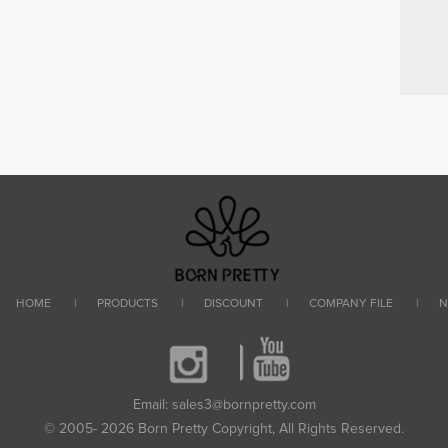
HOME
|
PRODUCTS
|
DISCOUNT
|
COMPANY FILE
|
N
Email: sales3@bornpretty.com
© 2005- 2026 Born Pretty Copyright, All Rights Reserved.