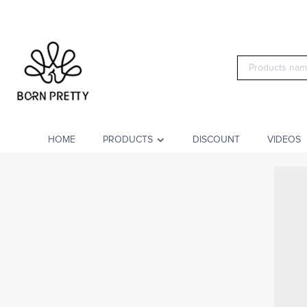
HOME
PRODUCTS
DISCOUNT
VIDEOS