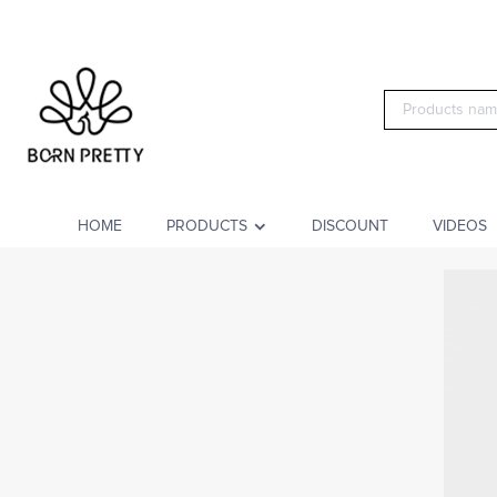
HOME
PRODUCTS
DISCOUNT
VIDEOS