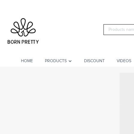
HOME
PRODUCTS
DISCOUNT
VIDEOS