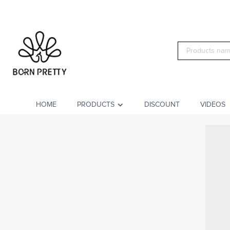
HOME
PRODUCTS
DISCOUNT
VIDEOS