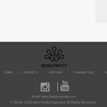
HOME
|
PRODUCTS
|
DISCOUNT
|
COMPANY FILE
|
N
Email: sales3@bornpretty.com
© 2005- 2026 Born Pretty Copyright, All Rights Reserved.