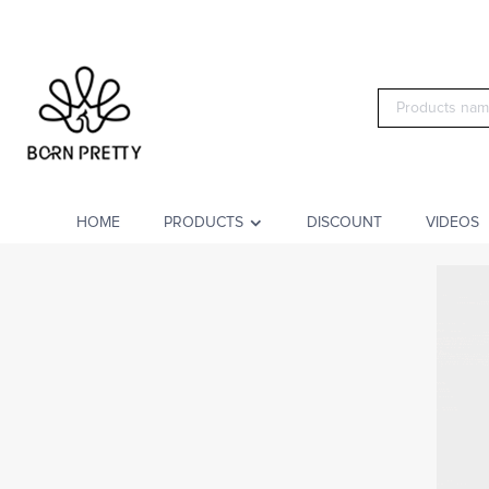
HOME
PRODUCTS
DISCOUNT
VIDEOS