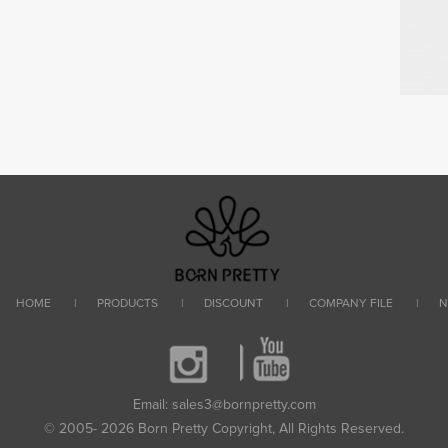
HOME
|
PRODUCTS
|
DISCOUNT
|
COMPANY FILE
|
N
Email: sales3@bornpretty.com
© 2005- 2026 Born Pretty Copyright, All Rights Reserved.