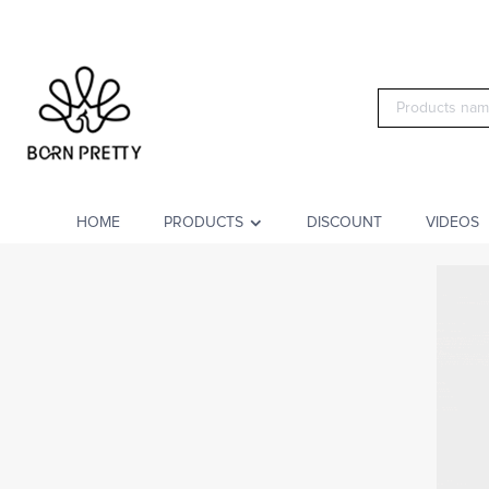
HOME
PRODUCTS
DISCOUNT
VIDEOS