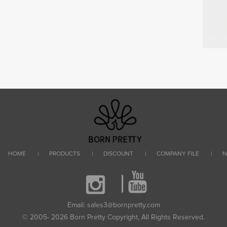
HOME
|
PRODUCTS
|
DISCOUNT
|
COMPANY FILE
|
N
Email: sales3@bornpretty.com
© 2005- 2026 Born Pretty Copyright, All Rights Reserved.