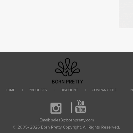
HOME
|
PRODUCTS
|
DISCOUNT
|
COMPANY FILE
|
N
Email: sales3@bornpretty.com
© 2005- 2026 Born Pretty Copyright, All Rights Reserved.