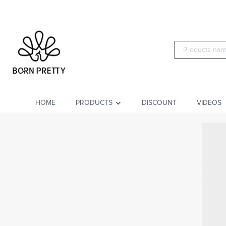
HOME
PRODUCTS
DISCOUNT
VIDEOS